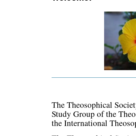
The Theosophical Society
Study Group of the Theo
the International Theosop