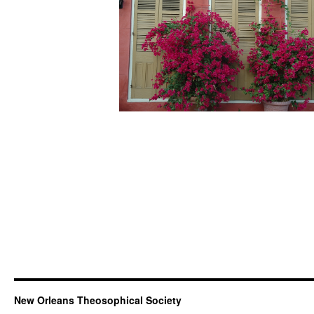
New Orleans Theosophical Society