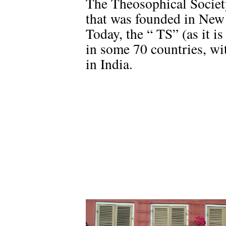
The Theosophical Societ
that was founded in New
Today, the “ TS” (as it 
in some 70 countries, wit
in India.